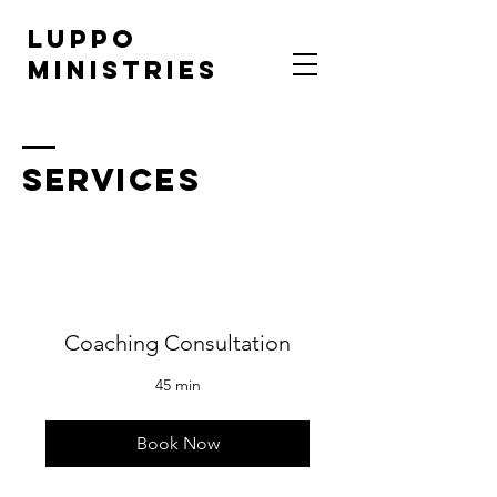
LUPPO
MINISTRIES
SERVICES
Coaching Consultation
45 min
Book Now