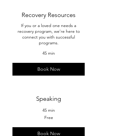
Recovery Resources
If you or a loved one needs a
recovery program, we’re here to
connect you with successful
programs.
45 min
Book Now
Speaking
45 min
Free
Free
Book Now