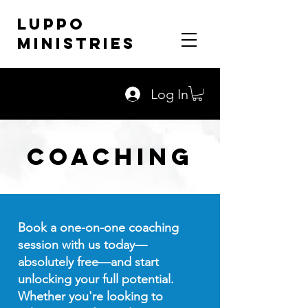
LUPPO
MINISTRIES
Log In
Coaching
Book a one-on-one coaching
session with us today—
absolutely free—and start
unlocking your full potential.
Whether you're looking to