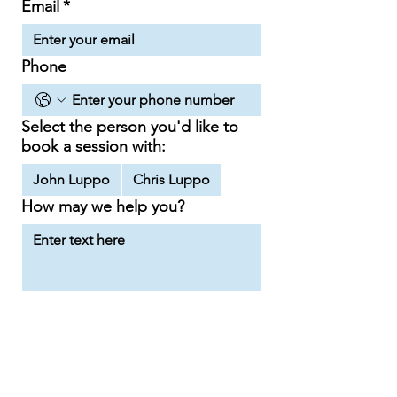
Email
*
Phone
Select the person you'd like to
book a session with:
John Luppo
Chris Luppo
How may we help you?
Send