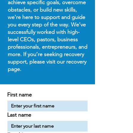
achieve specific goals, overcome
obstacles, or build new skills,
we're here to support and guide
you every step of the way. We’ve
successfully worked with high-
level CEOs, pastors, business
professionals, entrepreneurs, and
more. If you’re seeking recovery
support, please visit our recovery
page.
First name
Last name