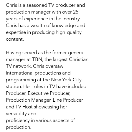
Chris is a seasoned TV producer and
production manager with over 25
years of experience in the industry.
Chris has a wealth of knowledge and
expertise in producing high-quality
content.
Having served as the former general
manager at TBN, the largest Christian
TV network, Chris oversaw
international productions and
programming at the New York City
station. Her roles in TV have included
Producer, Executive Producer,
Production Manager, Line Producer
and TV Host showcasing her
versatility and
proficiency in various aspects of
production.