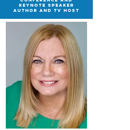
keynote speaker
author and tv host