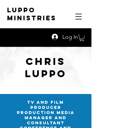
LUPPO
MINISTRIES
Log In
Chris
LUPPO
TV AND FILM
PRODUCER
PRODUCTION MEDIA
MANager and
consultant
conference and