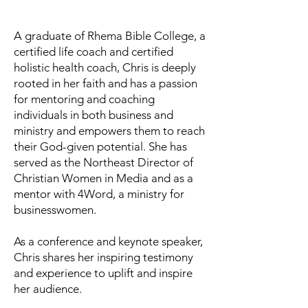
A graduate of Rhema Bible College, a
certified life coach and certified
holistic health coach, Chris is deeply
rooted in her faith and has a passion
for mentoring and coaching
individuals in both business and
ministry and empowers them to reach
their God-given potential. She has
served as the Northeast Director of
Christian Women in Media and as a
mentor with 4Word, a ministry for
businesswomen.
As a conference and keynote speaker,
Chris shares her inspiring testimony
and experience to uplift and inspire
her audience.