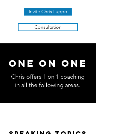
Invite Chris Luppo
Consultation
ONE ON ONE
Chris offers 1 on 1 coaching
in all the following areas.
SPEAKING TOPICS