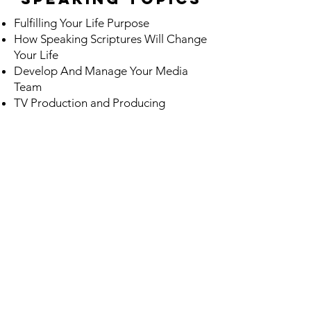
Fulfilling Your Life Purpose
How Speaking Scriptures Will Change
Your Life
Develop And Manage Your Media
Team
TV Production and Producing
PROGRAMS
Mentoring Program
Dream Coach Building
Dreaming Big: Vision Board
Workshop
TV Production and Producing