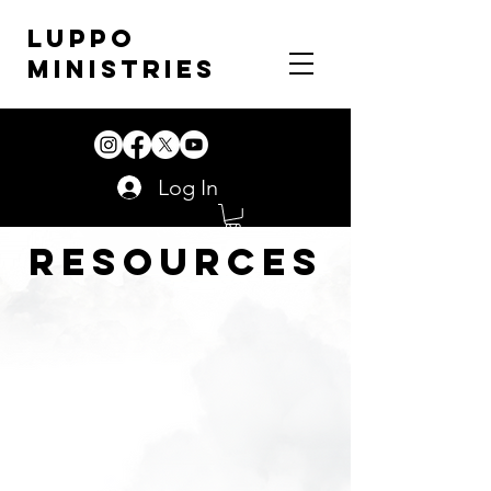
LUPPO
MINISTRIES
Log In
REsources