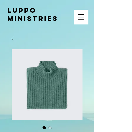
LUPPO
MINISTRIES