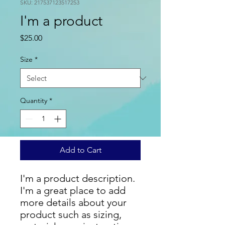
SKU: 217537123517253
I'm a product
Price
$25.00
Size
*
Quantity
*
Add to Cart
I'm a product description. 
I'm a great place to add 
more details about your 
product such as sizing, 