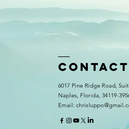
Contact
6017 Pine Ridge Road, Sui
Naples, Florida, 34119-395
Email:
chrisluppo@gmail.