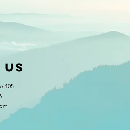
 Us
te 405
6
com