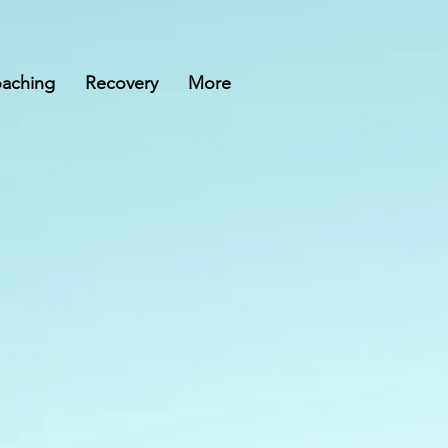
aching
Recovery
More