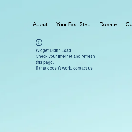
About
Your First Step
Donate
Co
Widget Didn’t Load
Check your internet and refresh
this page.
If that doesn’t work, contact us.