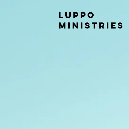
LUPPO
MINISTRIES